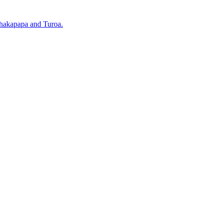
Whakapapa and Turoa.