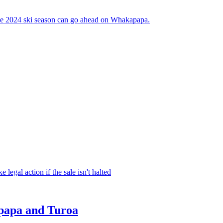
the 2024 ski season can go ahead on Whakapapa.
legal action if the sale isn't halted
apapa and Turoa