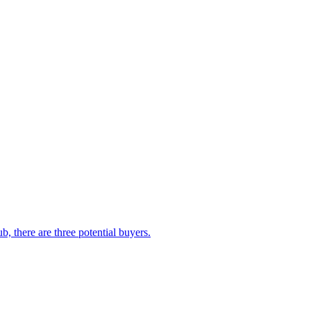
, there are three potential buyers.