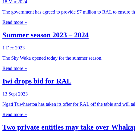
18 Mar 2024
The government has agreed to provide $7 million to RAL to ensure 
Read more »
Summer season 2023 – 2024
1 Dec 2023
The Sky Waka opened today for the summer season.
Read more »
Iwi drops bid for RAL
13 Sept 2023
Ngāti Tūwharetoa has taken its offer for RAL off the table and will take 
Read more »
Two private entities may take over Whak