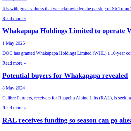
It is with great sadness that we acknowledge the passing of Sir Tu
Read more »
Whakapapa Holdings Limited to operate W
1 May 2025
DOC has granted Whakapapa Holdings Limited (WHL) a 10-year conc
Read more »
Potential buyers for Whakapapa revealed
8 May 2024
Calibre Partners, receivers for Ruapehu Alpine Lifts (RAL), is seekin
Read more »
RAL receives funding so season can go ahe