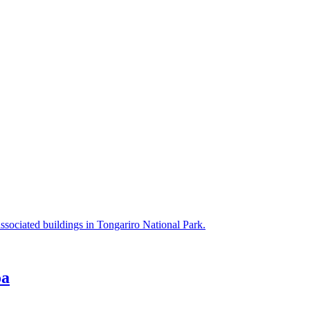
ssociated buildings in Tongariro National Park.
oa