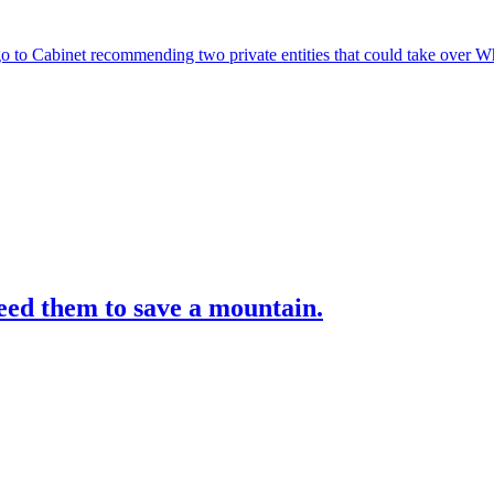
 to Cabinet recommending two private entities that could take over 
ed them to save a mountain.