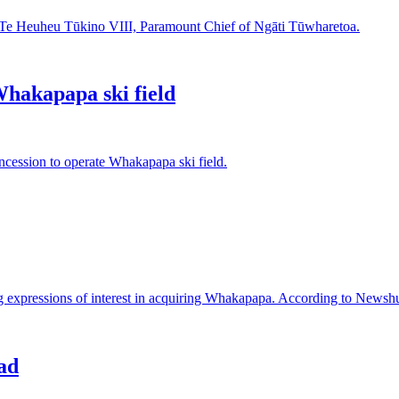
mu Te Heuheu Tūkino VIII, Paramount Chief of Ngāti Tūwharetoa.
hakapapa ski field
ession to operate Whakapapa ski field.
g expressions of interest in acquiring Whakapapa. According to Newshub
ad