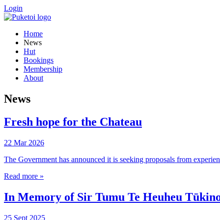
Login
Home
News
Hut
Bookings
Membership
About
News
Fresh hope for the Chateau
22 Mar 2026
The Government has announced it is seeking proposals from experienced
Read more »
In Memory of Sir Tumu Te Heuheu Tūkino 
25 Sept 2025