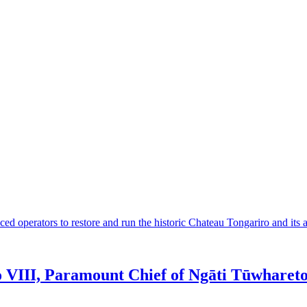
 operators to restore and run the historic Chateau Tongariro and its a
VIII, Paramount Chief of Ngāti Tūwharet