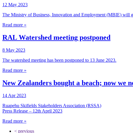
12 May 2023
The Ministry of Business, Innovation and Employment (MBIE) will go
Read more »
RAL Watershed meeting postponed
8 May 2023
The watershed meeting has been postponed to 13 June 2023.
Read more »
New Zealanders bought a beach; now we ne
14 Apr 2023
Ruapehu Skifields Stakeholders Association (RSSA)
Press Release – 12th April 2023
Read more »
< previous